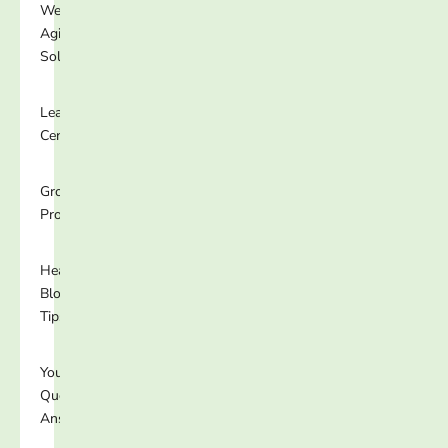
Well-
Aging
Solutions
Learning
Center
Growing
Programs
Healthy
Blog
Tips
Your
Questions
Answered