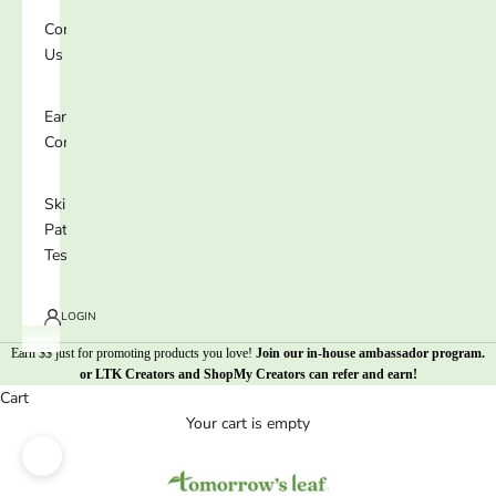
Contact
Us
Earn 25%
Commission
Skin
Patch
Test
LOGIN
Earn $$ just for promoting products you love!
Join our in-house ambassador program
.
or
LTK Creators
and
ShopMy Creators
can refer and earn!
Cart
Your cart is empty
Zoom picture