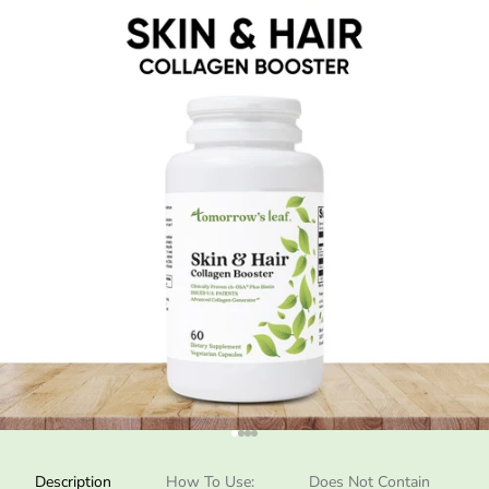
Go to item 1
Go to item 2
Go to item 3
Go to item 4
Description
How To Use:
Does Not Contain