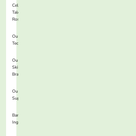
Celebrity
Talent
Roster
Our
Technology
Our
Skincare
Brands
Our
Supplements
Banned
Ingredients