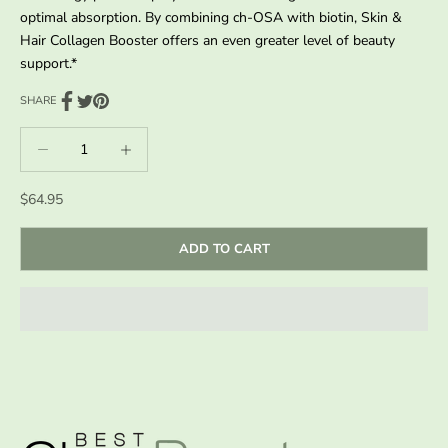
optimal absorption. By combining ch-OSA with biotin, Skin &
Hair Collagen Booster offers an even greater level of beauty
support.*
SHARE
Decrease quantity
Decrease quantity
Sale price
$64.95
ADD TO CART