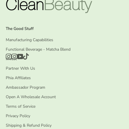
The Good Stuff
Manufacturing Capabilities
Functional Beverage - Matcha Blend
Invest
Partner With Us
Phia Affiliates
Ambassador Program
Open A Wholesale Account
Terms of Service
Privacy Policy
Shipping & Refund Policy