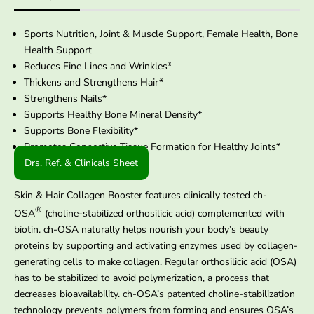
Sports Nutrition, Joint & Muscle Support, Female Health, Bone
Health Support
Reduces Fine Lines and Wrinkles*
Thickens and Strengthens Hair*
Strengthens Nails*
Supports Healthy Bone Mineral Density*
Supports Bone Flexibility*
Promotes Connective Tissue Formation for Healthy Joints*
Drs. Ref. & Clinicals Sheet
Skin & Hair Collagen Booster features clinically tested ch-
®
OSA
(choline-stabilized orthosilicic acid) complemented with
biotin. ch-OSA naturally helps nourish your body’s beauty
proteins by supporting and activating enzymes used by collagen-
generating cells to make collagen. Regular orthosilicic acid (OSA)
has to be stabilized to avoid polymerization, a process that
decreases bioavailability. ch-OSA’s patented choline-stabilization
technology prevents polymers from forming and ensures OSA’s