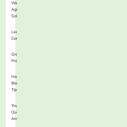
Well-
Aging
Solutions
Learning
Center
Growing
Programs
Healthy
Blog
Tips
Your
Questions
Answered