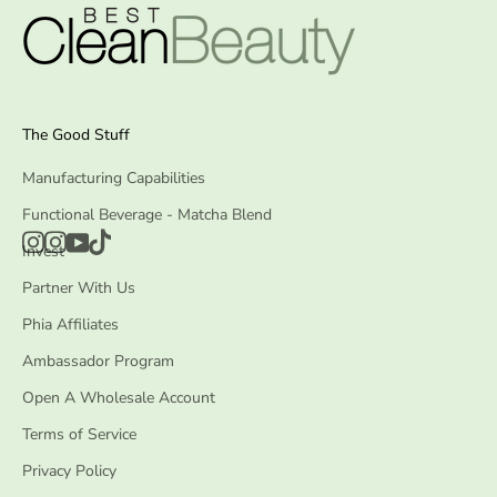
The Good Stuff
Manufacturing Capabilities
Functional Beverage - Matcha Blend
Invest
Partner With Us
Phia Affiliates
Ambassador Program
Open A Wholesale Account
Terms of Service
Privacy Policy