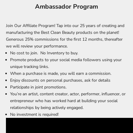
Ambassador Program
Join Our Affiliate Program! Tap into our 25 years of creating and
manufacturing the Best Clean Beauty products on the planet!
Generous 25% commissions for the first 12 months, thereafter
we will review your performance.
No cost to join. No Inventory to buy.
Promote products to your social media followers using your
unique tracking links.
When a purchase is made, you will earn a commission.
Enjoy discounts on personal purchases, ask for details
Participate in joint promotions.
You’re an artist, content creator, actor, performer, influencer, or
entrepreneur who has worked hard at building your social
relationships by being actively engaged.
No investment is required!