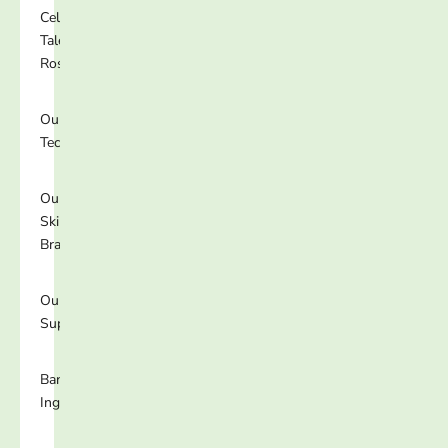
Celebrity
Talent
Roster
Our
Technology
Our
Skincare
Brands
Our
Supplements
Banned
Ingredients