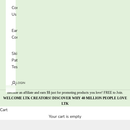
Contact
Us
Earn 25%
Commission
Skin
Patch
Test
LOGIN
Become an affiliate and earn $$ just for promoting products you love! FREE to Join.
WELCOME LTK CREATORS! DISCOVER WHY 40 MILLION PEOPLE LOVE
LTK
Cart
Your cart is empty