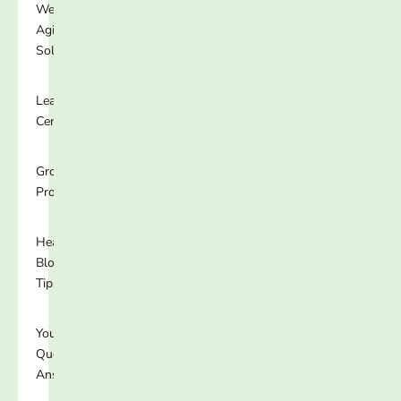
Well-
Aging
Solutions
Learning
Center
Growing
Programs
Healthy
Blog
Tips
Your
Questions
Answered