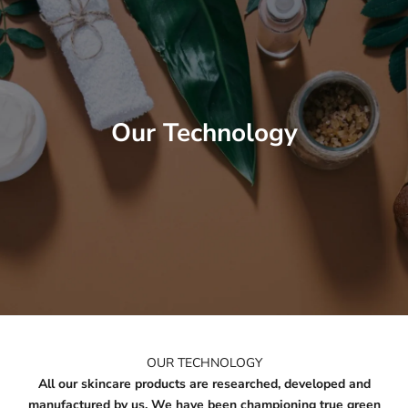
Our Technology
OUR TECHNOLOGY
All our skincare products are researched, developed and
manufactured by us. We have been championing true green