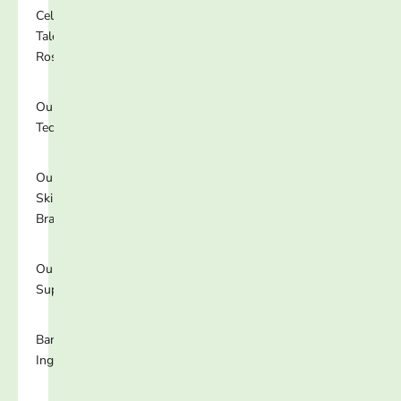
Celebrity
Talent
Roster
Our
Technology
Our
Skincare
Brands
Our
Supplements
Banned
Ingredients