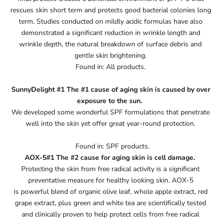
rescues skin short term and protects good bacterial colonies long
term. Studies conducted on mildly acidic formulas have also
demonstrated a significant reduction in wrinkle length and
wrinkle depth, the natural breakdown of surface debris and
gentle skin brightening.
Found in: All products.
SunnyDelight #1 The #1 cause of aging skin is caused by over
exposure to the sun.
We developed some wonderful SPF formulations that penetrate
well into the skin yet offer great year-round protection.
Found in: SPF products.
AOX-5#1 The #2 cause for aging skin is cell damage.
Protecting the skin from free radical activity is a significant
preventative measure for healthy looking skin. AOX-5
is powerful blend of organic olive leaf, whole apple extract, red
grape extract, plus green and white tea are scientifically tested
and clinically proven to help protect cells from free radical