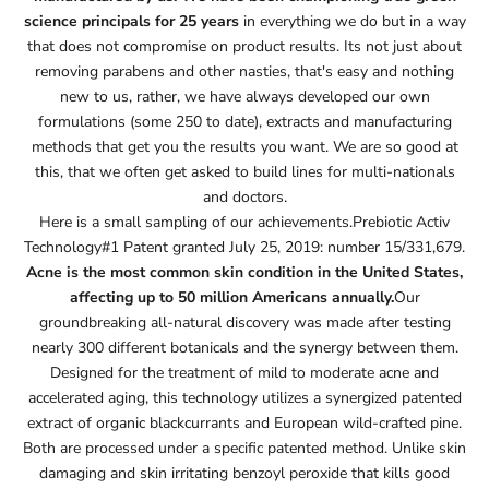
science principals for 25 years
in everything we do but in a way
that does not compromise on product results. Its not just about
removing parabens and other nasties, that's easy and nothing
new to us, rather, we have always developed our own
formulations (some 250 to date), extracts and manufacturing
methods that get you the results you want. We are so good at
this, that we often get asked to build lines for multi-nationals
and doctors.
Here is a small sampling of our achievements.Prebiotic Activ
Technology#1 Patent granted July 25, 2019: number 15/331,679.
Acne is the most common skin condition in the United States,
affecting up to 50 million Americans annually.
Our
groundbreaking all-natural discovery was made after testing
nearly 300 different botanicals and the synergy between them.
Designed for the treatment of mild to moderate acne and
accelerated aging, this technology utilizes a synergized patented
extract of organic blackcurrants and European wild-crafted pine.
Both are processed under a specific patented method. Unlike skin
damaging and skin irritating benzoyl peroxide that kills good