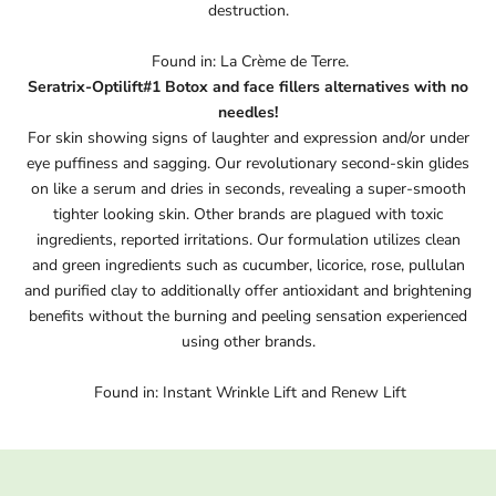
destruction.
Found in: La Crème de Terre.
Seratrix-Optilift#1 Botox and face fillers alternatives with no
needles!
For skin showing signs of laughter and expression and/or under
eye puffiness and sagging. Our revolutionary second-skin glides
on like a serum and dries in seconds, revealing a super-smooth
tighter looking skin. Other brands are plagued with toxic
ingredients, reported irritations. Our formulation utilizes clean
and green ingredients such as cucumber, licorice, rose, pullulan
and purified clay to additionally offer antioxidant and brightening
benefits without the burning and peeling sensation experienced
using other brands.
Found in: Instant Wrinkle Lift and Renew Lift