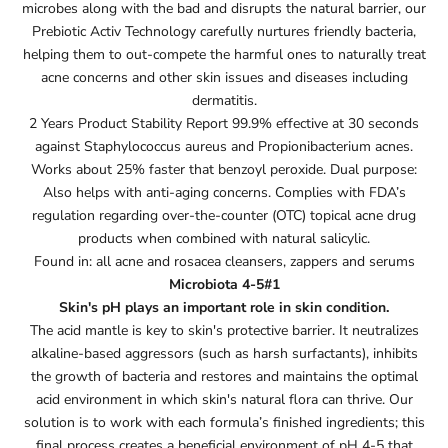
microbes along with the bad and disrupts the natural barrier, our
Prebiotic Activ Technology carefully nurtures friendly bacteria,
helping them to out-compete the harmful ones to naturally treat
acne concerns and other skin issues and diseases including
dermatitis.
2 Years Product Stability Report 99.9% effective at 30 seconds
against Staphylococcus aureus and Propionibacterium acnes.
Works about 25% faster that benzoyl peroxide. Dual purpose:
Also helps with anti-aging concerns. Complies with FDA’s
regulation regarding over-the-counter (OTC) topical acne drug
products when combined with natural salicylic.
Found in: all acne and rosacea cleansers, zappers and serums
Microbiota 4-5#1
Skin's pH plays an important role in skin condition.
The acid mantle is key to skin's protective barrier. It neutralizes
alkaline-based aggressors (such as harsh surfactants), inhibits
the growth of bacteria and restores and maintains the optimal
acid environment in which skin's natural flora can thrive. Our
solution is to work with each formula’s finished ingredients; this
final process creates a beneficial environment of pH 4-5 that