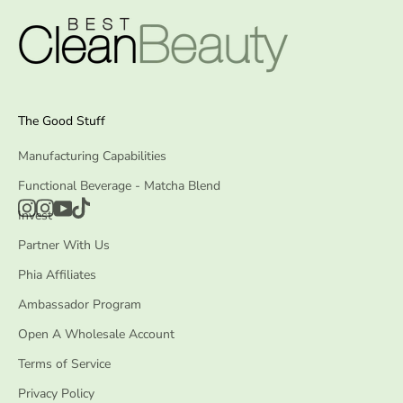
The Good Stuff
Manufacturing Capabilities
Functional Beverage - Matcha Blend
Invest
Partner With Us
Phia Affiliates
Ambassador Program
Open A Wholesale Account
Terms of Service
Privacy Policy