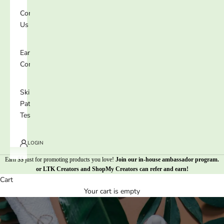
Contact
Us
Earn 25%
Commission
Skin
Patch
Test
LOGIN
Earn $$ just for promoting products you love!
Join our in-house ambassador program
.
or
LTK Creators
and
ShopMy Creators
can refer and earn!
Cart
Your cart is empty