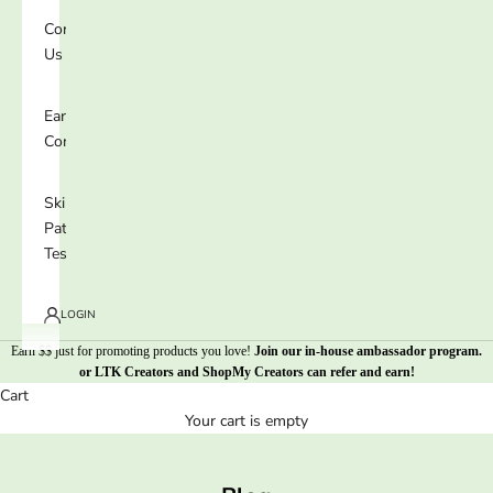
Contact
Us
Earn 25%
Commission
Skin
Patch
Test
LOGIN
Earn $$ just for promoting products you love!
Join our in-house ambassador program
.
or
LTK Creators
and
ShopMy Creators
can refer and earn!
Cart
Your cart is empty