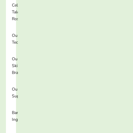
Celebrity
Talent
Roster
Our
Technology
Our
Skincare
Brands
Our
Supplements
Banned
Ingredients