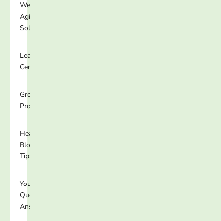
Well-
Aging
Solutions
Learning
Center
Growing
Programs
Healthy
Blog
Tips
Your
Questions
Answered