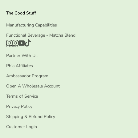
The Good Stuff
Manufacturing Capabilities
Functional Beverage - Matcha Blend
Invest
Partner With Us
Phia Affiliates
Ambassador Program
Open A Wholesale Account
Terms of Service
Privacy Policy
Shipping & Refund Policy
Customer Login