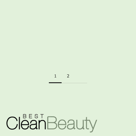
LET THE SUNSHINE VITAMIN IN
For glowing skin, healthy bones and a thriving immune system,
get some vitamin D in your life The beauty of summer is upon us
and after a long, chilly winter we’re finally able to emerge from
our ...
Read more
1
2